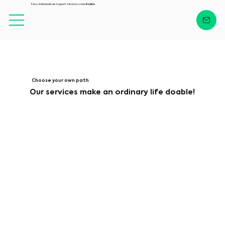
Focus Individualised Support Services is now
Doable
Choose your own path
Our services make an ordinary life doable!