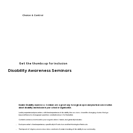
Choice & Control
Get the thumbs up for inclusion
Disability Awareness Seminars
Doable Disability Awareness Seminars are a great way to begin an open and practical conversation
about disability and inclusion in your school or organisation.
Led by experienced presenters with lived experience of disability, the sessions share life-changing stories that go
beyond theory to change perspectives and behaviours for the better.
Content can be customised to your organisations’ needs, but generally includes:
Each presenter’s lived experience, specifically in Frankston and the Mornington Peninsula
The impact of stigma, unconscious bias and lack of understanding of disability in our community.