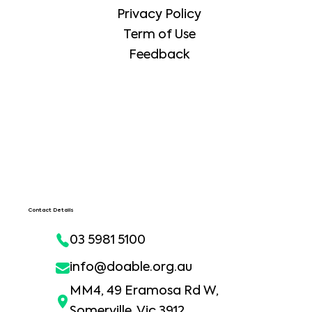
Privacy Policy
Term of Use
Feedback
Contact Details
03 5981 5100
info@doable.org.au
MM4, 49 Eramosa Rd W,
Somerville, Vic 3912