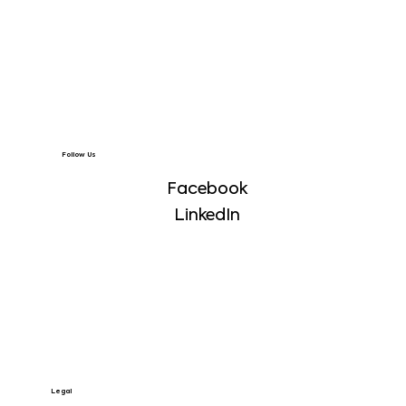
Follow Us
Facebook
LinkedIn
Legal