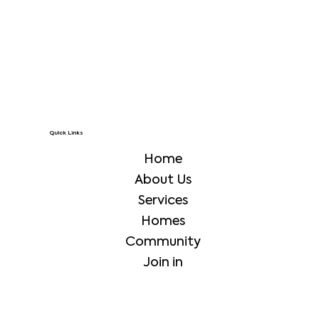
Quick Links
Home
About Us
Services
Homes
Community
Join in