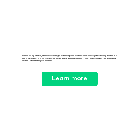
From pursuing a hobby or interest to having a relationship and a career, we all want to get something different out
of life. At Doable, we’re here to make your goals and ambitions possible. We assist people living with a disability
all across the Mornington Peninsula.
Learn more