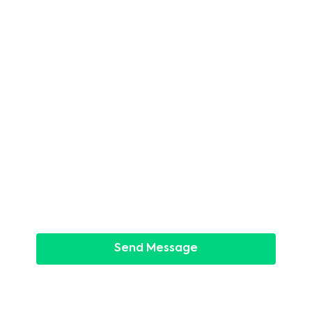
Last name
*
Phone
*
Email
*
Message
*
Send Message