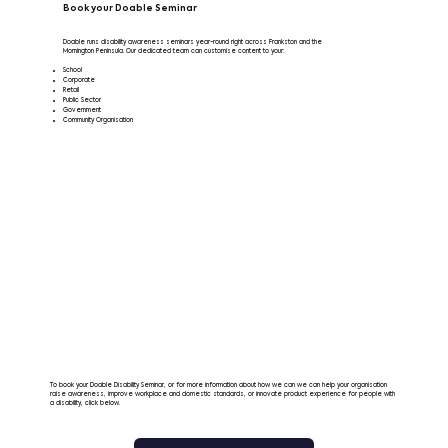
Book your Doable Seminar
Doable runs disability awareness seminars year-round right across Frankston and the
Mornington Peninsula. Our dedicated team can customise content to your:
School
Corporate
Retail
Public Sector
Government
Community Organisation
To book your Doable Disability Seminar, or for more information about how we can we can help your organisation
raise awareness, improve workplace and domestic standards, or innovate product experience for people with
a disability, click below.